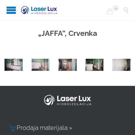
...


„JAFFA“, Crvenka
Prodaja materijala »
