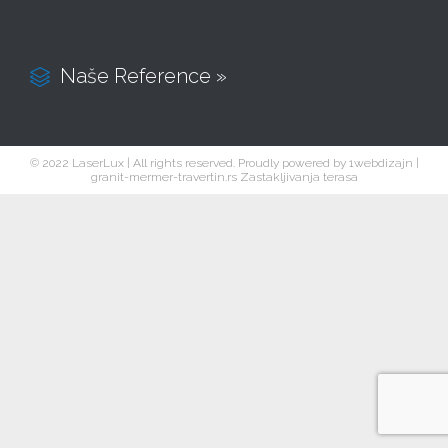
Naše Reference »

© 2022 LaserLux | All rights reserved. Proudly powered by
1webdizajn
|
granit-mermer-travertin.rs
Zastakljivanja terasa