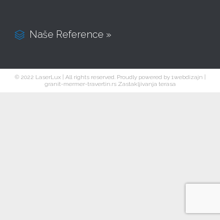
Naše Reference »

© 2022 LaserLux | All rights reserved. Proudly powered by
1webdizajn
|
granit-mermer-travertin.rs
Zastakljivanja terasa