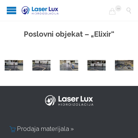
...


Poslovni objekat – „Elixir“
Prodaja materijala »
