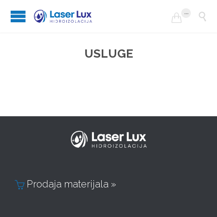
...


USLUGE
Prodaja materijala »
