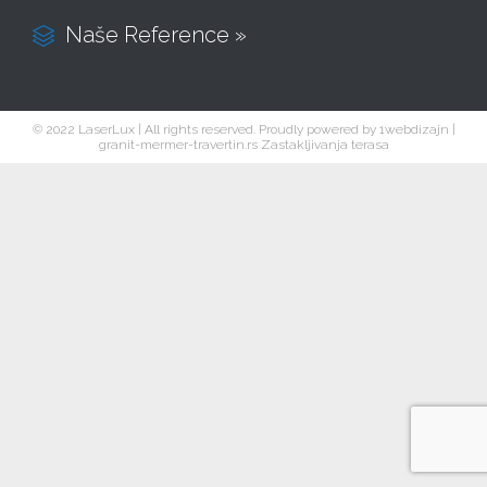
Naše Reference »

© 2022 LaserLux | All rights reserved. Proudly powered by
1webdizajn
|
granit-mermer-travertin.rs
Zastakljivanja terasa